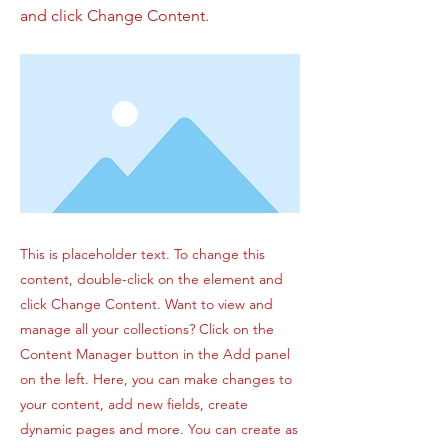
and click Change Content.
This is placeholder text. To change this
content, double-click on the element and
click Change Content. Want to view and
manage all your collections? Click on the
Content Manager button in the Add panel
on the left. Here, you can make changes to
your content, add new fields, create
dynamic pages and more. You can create as