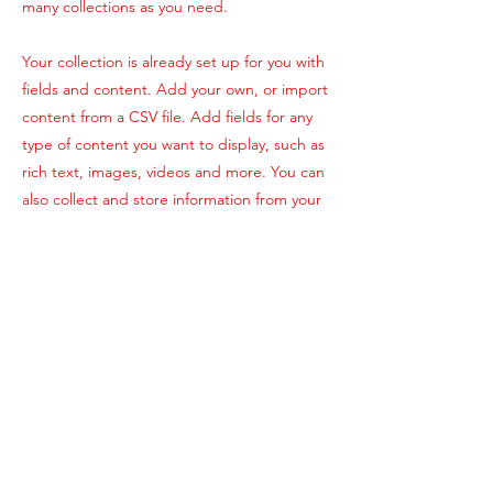
many collections as you need.
Your collection is already set up for you with
fields and content. Add your own, or import
content from a CSV file. Add fields for any
type of content you want to display, such as
rich text, images, videos and more. You can
also collect and store information from your
site visitors using input elements like custom
forms and fields.
Be sure to click Sync after making changes
in a collection, so visitors can see your
newest content on your live site. Preview
your site to check that all your elements are
displaying content from the right collection
fields.