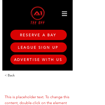
RESERVE A BAY
LEAGUE SIGN UP
ADVERTISE WITH US
< Back
This is a Title 01
This is placeholder text. To change this
content, double-click on the element