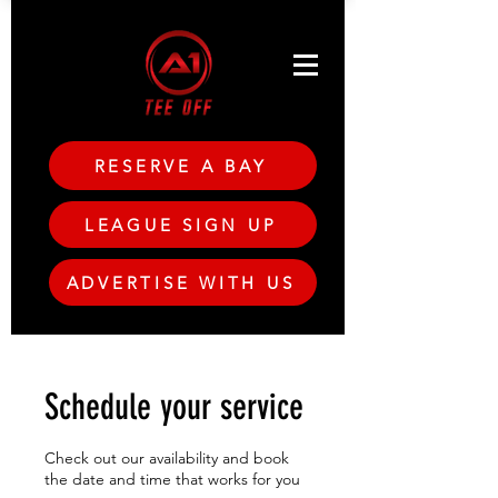
RESERVE A BAY
LEAGUE SIGN UP
ADVERTISE WITH US
Schedule your service
Check out our availability and book
the date and time that works for you